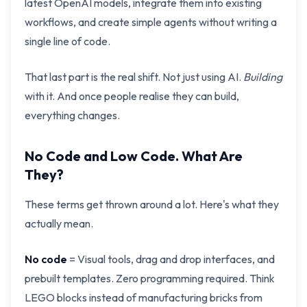
latest OpenAI models, integrate them into existing
workflows, and create simple agents without writing a
single line of code.
That last part is the real shift. Not just using AI.
Building
with it. And once people realise they can build,
everything changes.
No Code and Low Code. What Are
They?
These terms get thrown around a lot. Here's what they
actually mean.
No code
= Visual tools, drag and drop interfaces, and
prebuilt templates. Zero programming required. Think
LEGO blocks instead of manufacturing bricks from