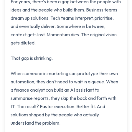
For years, there's been a gap between the people with
ideas and the people who build them. Business teams
dream up solutions. Tech teams interpret, prioritise,
and eventually deliver. Somewhere in between,
context gets lost. Momentum dies. The original vision
gets diluted.
That gap is shrinking.
When someone in marketing can prototype their own
automation, they don't need to wait in a queue. When
a finance analyst can build an AI assistant to
summarise reports, they skip the back and forth with
IT. The result? Faster execution. Better fit. And
solutions shaped by the people who actually
understand the problem.