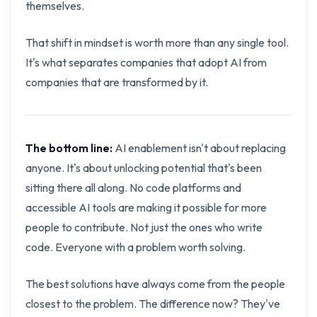
themselves.
That shift in mindset is worth more than any single tool.
It's what separates companies that adopt AI from
companies that are transformed by it.
The bottom line:
AI enablement isn't about replacing
anyone. It's about unlocking potential that's been
sitting there all along. No code platforms and
accessible AI tools are making it possible for more
people to contribute. Not just the ones who write
code. Everyone with a problem worth solving.
The best solutions have always come from the people
closest to the problem. The difference now? They've