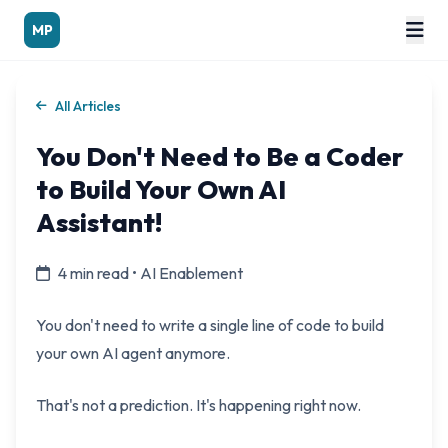
MP
All Articles
You Don't Need to Be a Coder
to Build Your Own AI
Assistant!
4 min read • AI Enablement
You don't need to write a single line of code to build
your own AI agent anymore.
That's not a prediction. It's happening right now.