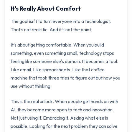
It's Really About Comfort
The goal isn't to turn everyone into a technologist.
That's not realistic. And it's not the point.
It's about getting comfortable. When you build
something, even something small, technology stops
feeling like someone else's domain. It becomes a tool.
Like email. Like spreadsheets. Like that coffee
machine that took three tries to figure out but now you
use without thinking.
This is the real unlock. When people get hands on with
AI, they become more open to tech and innovation.
Not just using it. Embracing it. Asking what else is
possible. Looking for the next problem they can solve