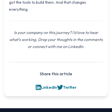
got the tools to build them. And that changes
everything.
Is your company on this journey? I'd love to hear
what's working. Drop your thoughts in the comments
or connect with me on LinkedIn.
Share this article
LinkedIn
Twitter