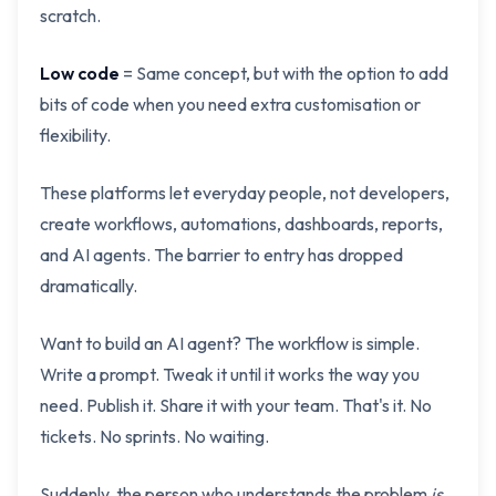
scratch.
Low code
= Same concept, but with the option to add
bits of code when you need extra customisation or
flexibility.
These platforms let everyday people, not developers,
create workflows, automations, dashboards, reports,
and AI agents. The barrier to entry has dropped
dramatically.
Want to build an AI agent? The workflow is simple.
Write a prompt. Tweak it until it works the way you
need. Publish it. Share it with your team. That's it. No
tickets. No sprints. No waiting.
Suddenly, the person who understands the problem
is