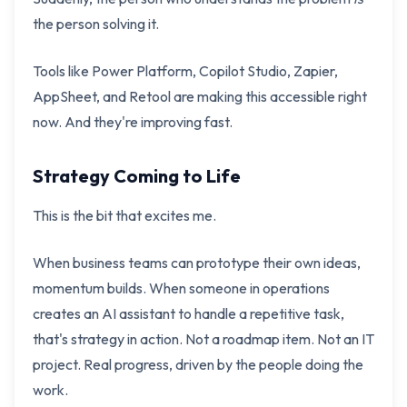
the person solving it.
Tools like Power Platform, Copilot Studio, Zapier,
AppSheet, and Retool are making this accessible right
now. And they're improving fast.
Strategy Coming to Life
This is the bit that excites me.
When business teams can prototype their own ideas,
momentum builds. When someone in operations
creates an AI assistant to handle a repetitive task,
that's strategy in action. Not a roadmap item. Not an IT
project. Real progress, driven by the people doing the
work.