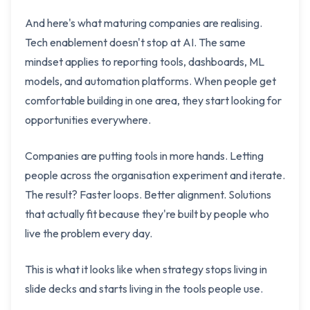
And here's what maturing companies are realising.
Tech enablement doesn't stop at AI. The same
mindset applies to reporting tools, dashboards, ML
models, and automation platforms. When people get
comfortable building in one area, they start looking for
opportunities everywhere.
Companies are putting tools in more hands. Letting
people across the organisation experiment and iterate.
The result? Faster loops. Better alignment. Solutions
that actually fit because they're built by people who
live the problem every day.
This is what it looks like when strategy stops living in
slide decks and starts living in the tools people use.