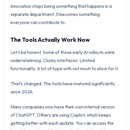
Innovation stops being something that happens in a
separate department. It becomes something
everyone can contribute to.
The Tools Actually Work Now
Let's be honest. Some of those early AI rollouts were
underwhelming. Clunky interfaces. Limited
functionality. A lot of hype with not much to show for it.
That's changed. The tools have matured significantly
since 2024.
Many companies now have their own internal version
of ChatGPT. Others are using Copilot, which keeps
getting better with each update. You can access the