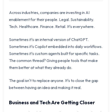
Across industries, companies are investing in AI
enablement for their people. Legal. Sustainability.
Tech. Healthcare. Finance. Retail. It's everywhere.
Sometimes it's an internal version of ChatGPT.
Sometimes it's Copilot embedded into daily workflows.
Sometimes it's custom agents built for specific tasks.
The common thread? Giving people tools that make
them better at what they already do.
The goal isn't to replace anyone. It's to close the gap
between having an idea and making it real.
Business and Tech Are Getting Closer